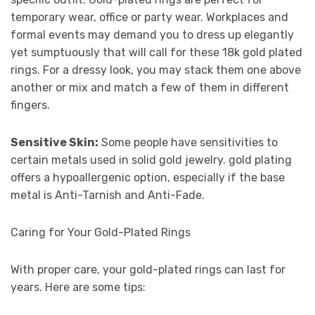
temporary wear, office or party wear. Workplaces and
formal events may demand you to dress up elegantly
yet sumptuously that will call for these 18k gold plated
rings. For a dressy look, you may stack them one above
another or mix and match a few of them in different
fingers.
Sensitive Skin:
Some people have sensitivities to
certain metals used in solid gold jewelry. gold plating
offers a hypoallergenic option, especially if the base
metal is Anti-Tarnish and Anti-Fade.
Caring for Your Gold-Plated Rings
With proper care, your gold-plated rings can last for
years. Here are some tips: