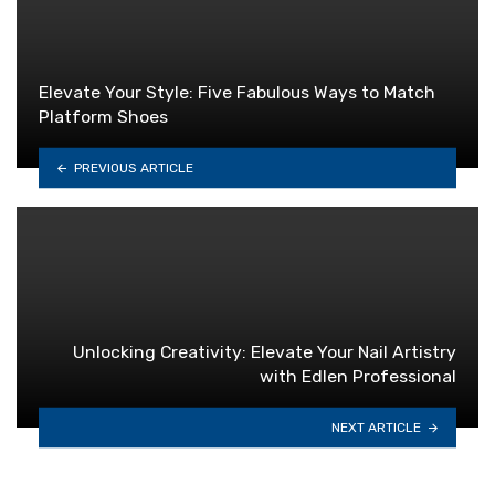
Elevate Your Style: Five Fabulous Ways to Match
Platform Shoes
PREVIOUS ARTICLE
Unlocking Creativity: Elevate Your Nail Artistry
with Edlen Professional
NEXT ARTICLE