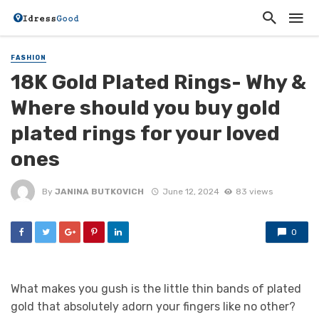
FASHION
18K Gold Plated Rings- Why &
Where should you buy gold
plated rings for your loved
ones
By
JANINA BUTKOVICH
June 12, 2024
83 views
0
What makes you gush is the little thin bands of plated
gold that absolutely adorn your fingers like no other?