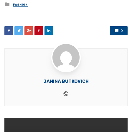
Posted
FASHION
in
0
JANINA BUTKOVICH
Website