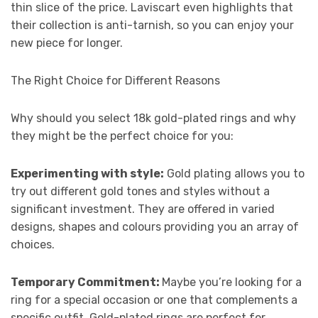
thin slice of the price. Laviscart even highlights that
their collection is anti-tarnish, so you can enjoy your
new piece for longer.
The Right Choice for Different Reasons
Why should you select 18k gold-plated rings and why
they might be the perfect choice for you:
Experimenting with style:
Gold plating allows you to
try out different gold tones and styles without a
significant investment. They are offered in varied
designs, shapes and colours providing you an array of
choices.
Temporary Commitment:
Maybe you’re looking for a
ring for a special occasion or one that complements a
specific outfit. Gold-plated rings are perfect for