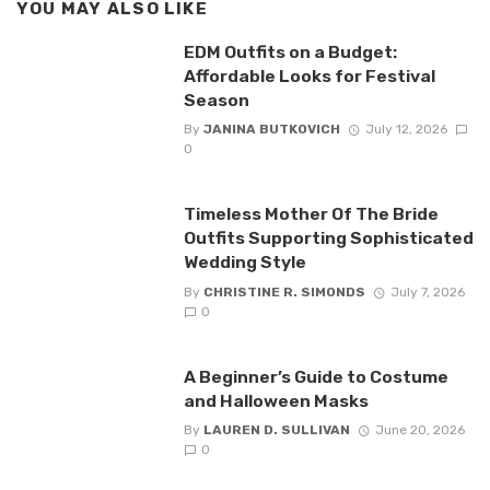
YOU MAY ALSO LIKE
EDM Outfits on a Budget:
Affordable Looks for Festival
Season
By
JANINA BUTKOVICH
July 12, 2026
0
Timeless Mother Of The Bride
Outfits Supporting Sophisticated
Wedding Style
By
CHRISTINE R. SIMONDS
July 7, 2026
0
A Beginner’s Guide to Costume
and Halloween Masks
By
LAUREN D. SULLIVAN
June 20, 2026
0