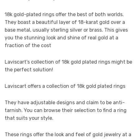
18k gold-plated rings offer the best of both worlds.
They boast a beautiful layer of 18-karat gold over a
base metal, usually sterling silver or brass. This gives
you the stunning look and shine of real gold at a
fraction of the cost
Laviscart’s collection of 18k gold plated rings might be
the perfect solution!
Laviscart offers a collection of 18k gold plated rings
They have adjustable designs and claim to be anti-
tarnish. You can browse their selection to find a ring
that suits your style.
These rings offer the look and feel of gold jewelry at a