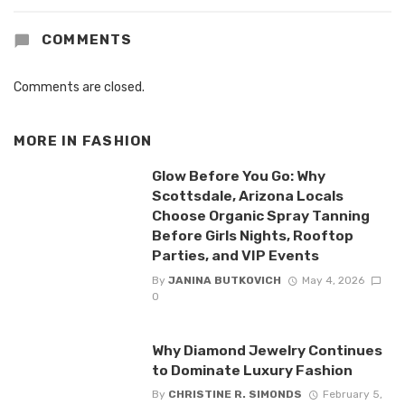
COMMENTS
Comments are closed.
MORE IN
FASHION
Glow Before You Go: Why
Scottsdale, Arizona Locals
Choose Organic Spray Tanning
Before Girls Nights, Rooftop
Parties, and VIP Events
By
JANINA BUTKOVICH
May 4, 2026
0
Why Diamond Jewelry Continues
to Dominate Luxury Fashion
By
CHRISTINE R. SIMONDS
February 5,