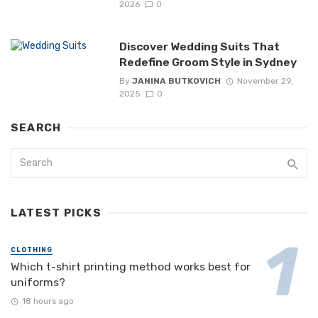
2026
0
Discover Wedding Suits That
Redefine Groom Style in Sydney
By
JANINA BUTKOVICH
November 29,
2025
0
SEARCH
LATEST PICKS
CLOTHING
Which t-shirt printing method works best for
uniforms?
18 hours ago