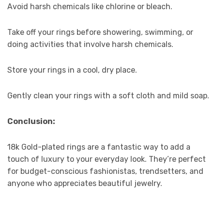
Avoid harsh chemicals like chlorine or bleach.
Take off your rings before showering, swimming, or
doing activities that involve harsh chemicals.
Store your rings in a cool, dry place.
Gently clean your rings with a soft cloth and mild soap.
Conclusion:
18k Gold-plated rings are a fantastic way to add a
touch of luxury to your everyday look. They’re perfect
for budget-conscious fashionistas, trendsetters, and
anyone who appreciates beautiful jewelry.