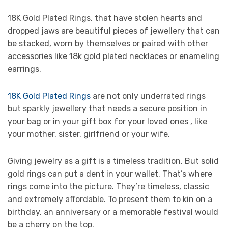
18K Gold Plated Rings, that have stolen hearts and
dropped jaws are beautiful pieces of jewellery that can
be stacked, worn by themselves or paired with other
accessories like 18k gold plated necklaces or enameling
earrings.
18K Gold Plated Rings
are not only underrated rings
but sparkly jewellery that needs a secure position in
your bag or in your gift box for your loved ones , like
your mother, sister, girlfriend or your wife.
Giving jewelry as a gift is a timeless tradition. But solid
gold rings can put a dent in your wallet. That’s where
rings come into the picture. They’re timeless, classic
and extremely affordable. To present them to kin on a
birthday, an anniversary or a memorable festival would
be a cherry on the top.