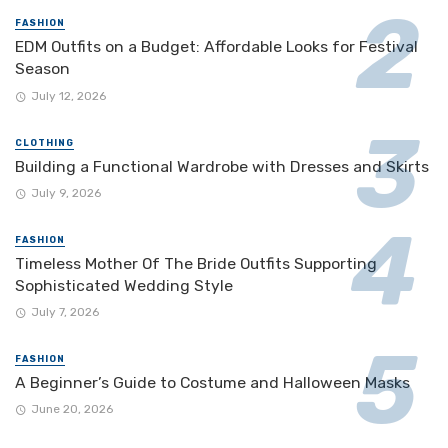
FASHION
EDM Outfits on a Budget: Affordable Looks for Festival
Season
July 12, 2026
CLOTHING
Building a Functional Wardrobe with Dresses and Skirts
July 9, 2026
FASHION
Timeless Mother Of The Bride Outfits Supporting
Sophisticated Wedding Style
July 7, 2026
FASHION
A Beginner’s Guide to Costume and Halloween Masks
June 20, 2026