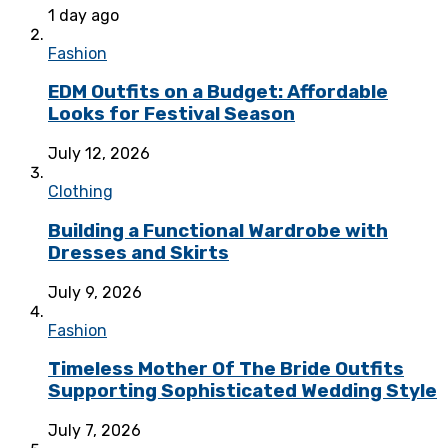
1 day ago
Fashion
EDM Outfits on a Budget: Affordable
Looks for Festival Season
July 12, 2026
Clothing
Building a Functional Wardrobe with
Dresses and Skirts
July 9, 2026
Fashion
Timeless Mother Of The Bride Outfits
Supporting Sophisticated Wedding Style
July 7, 2026