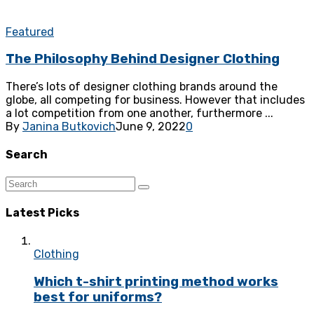
Featured
The Philosophy Behind Designer Clothing
There’s lots of designer clothing brands around the
globe, all competing for business. However that includes
a lot competition from one another, furthermore ...
By
Janina Butkovich
June 9, 2022
0
Search
Latest Picks
Clothing
Which t-shirt printing method works
best for uniforms?