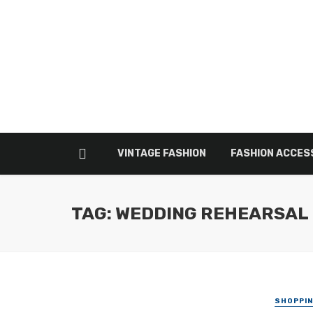
VINTAGE FASHION
FASHION ACCES
TAG: WEDDING REHEARSAL
SHOPPI