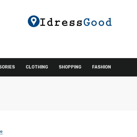
SORIES
CLOTHING
SHOPPING
FASHION
NG