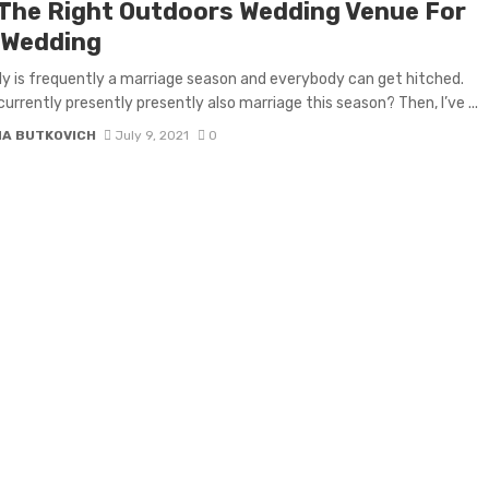
 The Right Outdoors Wedding Venue For
 Wedding
lly is frequently a marriage season and everybody can get hitched.
currently presently presently also marriage this season? Then, I’ve ...
NA BUTKOVICH
July 9, 2021
0