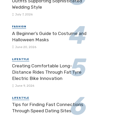
Outfits Supporting Sophisticated
Wedding Style
July 7, 2026
FASHION
A Beginner’s Guide to Costume and
Halloween Masks
June 20, 2026
LIFESTYLE
Creating Comfortable Long-
Distance Rides Through Fat Tyre
Electric Bike Innovation
June 9, 2026
LIFESTYLE
Tips for Finding Fast Connections
Through Speed Dating Sites