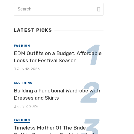
LATEST PICKS
FASHION
EDM Outfits on a Budget: Affordable
Looks for Festival Season
July 12, 2026
CLOTHING
Building a Functional Wardrobe with
Dresses and Skirts
July 9, 2026
FASHION
Timeless Mother Of The Bride