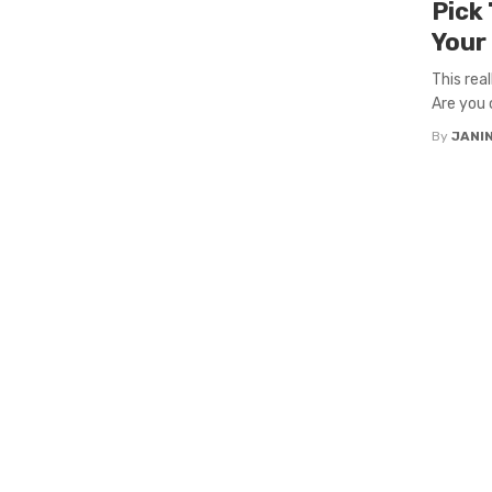
Pick
Your
This rea
Are you 
By
JANI