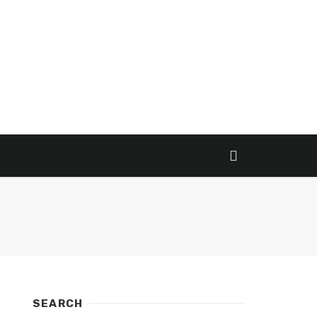
SEARCH