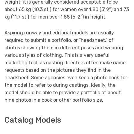
weight, it is generally considered acceptable to be
about 65 kg (10.3 st.) for women over 1.80 (5′ 9″) and 73
kg (11.7 st.) for men over 1.88 (6′ 2″) in height.
Aspiring runway and editorial models are usually
required to submit a portfolio, or “headsheet,” of
photos showing them in different poses and wearing
various styles of clothing. This is a very useful
marketing tool, as casting directors often make name
requests based on the pictures they find in the
headsheet. Some agencies even keep a photo book for
the model to refer to during castings. Ideally, the
model should be able to provide a portfolio of about
nine photos in a book or other portfolio size.
Catalog Models