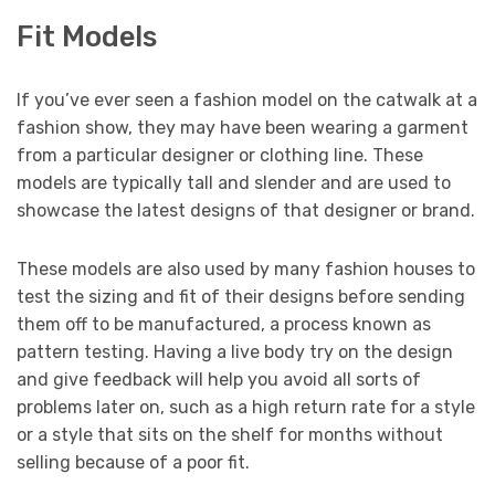
Fit Models
If you’ve ever seen a fashion model on the catwalk at a
fashion show, they may have been wearing a garment
from a particular designer or clothing line. These
models are typically tall and slender and are used to
showcase the latest designs of that designer or brand.
These models are also used by many fashion houses to
test the sizing and fit of their designs before sending
them off to be manufactured, a process known as
pattern testing. Having a live body try on the design
and give feedback will help you avoid all sorts of
problems later on, such as a high return rate for a style
or a style that sits on the shelf for months without
selling because of a poor fit.