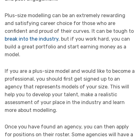
Plus-size modelling can be an extremely rewarding
and satisfying career choice for those who are
confident and proud of their curves. It can be tough to
break into the industry
, but if you work hard, you can
build a great portfolio and start earning money as a
model.
If you are a plus-size model and would like to become a
professional, you should first get signed up to an
agency that represents models of your size. This will
help you to develop your talent, make a realistic
assessment of your place in the industry and learn
more about modelling.
Once you have found an agency, you can then apply
for positions on their roster. Some agencies will have a