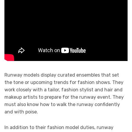
Runway models display curated ensembles that set
the tone or upcoming trends for fashion shows. They
work closely with a tailor, fashion stylist and hair and
makeup artists to prepare for the runway event. They
must also know how to walk the runway confidently
and with poise.
In addition to their fashion model duties, runway