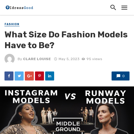
FASHION
What Size Do Fashion Models
Have to Be?
By
CLARE LOUISE
May 5, 2023
95 views
0