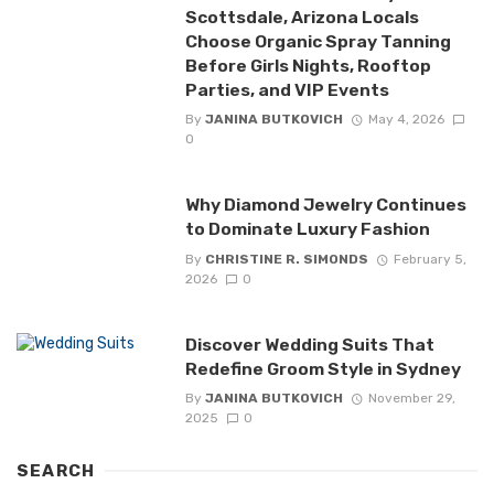
Scottsdale, Arizona Locals
Choose Organic Spray Tanning
Before Girls Nights, Rooftop
Parties, and VIP Events
By
JANINA BUTKOVICH
May 4, 2026
0
Why Diamond Jewelry Continues
to Dominate Luxury Fashion
By
CHRISTINE R. SIMONDS
February 5,
2026
0
Discover Wedding Suits That
Redefine Groom Style in Sydney
By
JANINA BUTKOVICH
November 29,
2025
0
SEARCH