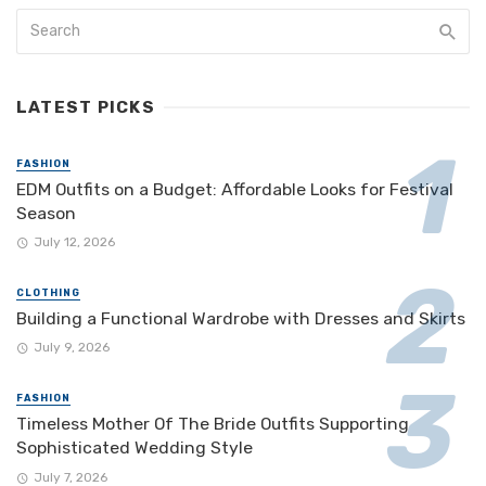
LATEST PICKS
FASHION
EDM Outfits on a Budget: Affordable Looks for Festival
Season
July 12, 2026
CLOTHING
Building a Functional Wardrobe with Dresses and Skirts
July 9, 2026
FASHION
Timeless Mother Of The Bride Outfits Supporting
Sophisticated Wedding Style
July 7, 2026