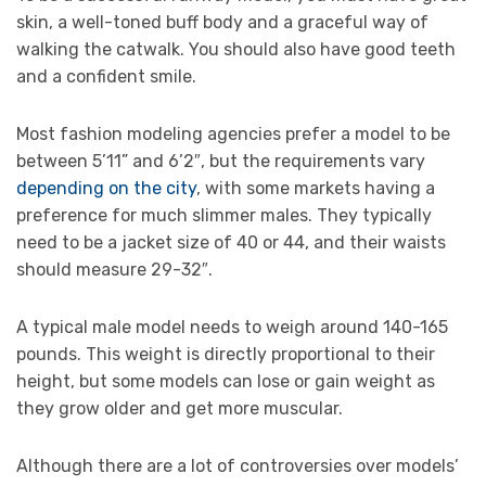
skin, a well-toned buff body and a graceful way of
walking the catwalk. You should also have good teeth
and a confident smile.
Most fashion modeling agencies prefer a model to be
between 5’11” and 6’2″, but the requirements vary
depending on the city
, with some markets having a
preference for much slimmer males. They typically
need to be a jacket size of 40 or 44, and their waists
should measure 29-32″.
A typical male model needs to weigh around 140-165
pounds. This weight is directly proportional to their
height, but some models can lose or gain weight as
they grow older and get more muscular.
Although there are a lot of controversies over models’