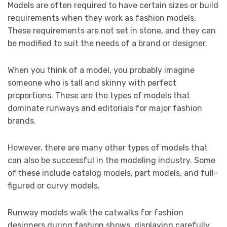
Models are often required to have certain sizes or build
requirements when they work as fashion models.
These requirements are not set in stone, and they can
be modified to suit the needs of a brand or designer.
When you think of a model, you probably imagine
someone who is tall and skinny with perfect
proportions. These are the types of models that
dominate runways and editorials for major fashion
brands.
However, there are many other types of models that
can also be successful in the modeling industry. Some
of these include catalog models, part models, and full-
figured or curvy models.
Runway models walk the catwalks for fashion
designers during fashion shows, displaying carefully