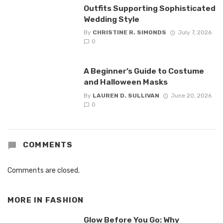
Outfits Supporting Sophisticated
Wedding Style
By
CHRISTINE R. SIMONDS
July 7, 2026
0
A Beginner’s Guide to Costume
and Halloween Masks
By
LAUREN D. SULLIVAN
June 20, 2026
0
COMMENTS
Comments are closed.
MORE IN
FASHION
Glow Before You Go: Why