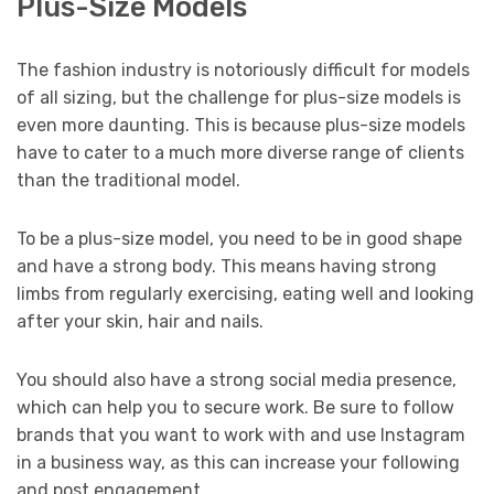
Plus-Size Models
The fashion industry is notoriously difficult for models
of all sizing, but the challenge for plus-size models is
even more daunting. This is because plus-size models
have to cater to a much more diverse range of clients
than the traditional model.
To be a plus-size model, you need to be in good shape
and have a strong body. This means having strong
limbs from regularly exercising, eating well and looking
after your skin, hair and nails.
You should also have a strong social media presence,
which can help you to secure work. Be sure to follow
brands that you want to work with and use Instagram
in a business way, as this can increase your following
and post engagement.