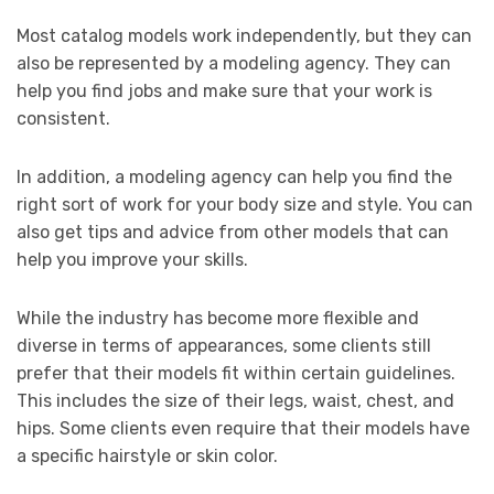
Most catalog models work independently, but they can
also be represented by a modeling agency. They can
help you find jobs and make sure that your work is
consistent.
In addition, a modeling agency can help you find the
right sort of work for your body size and style. You can
also get tips and advice from other models that can
help you improve your skills.
While the industry has become more flexible and
diverse in terms of appearances, some clients still
prefer that their models fit within certain guidelines.
This includes the size of their legs, waist, chest, and
hips. Some clients even require that their models have
a specific hairstyle or skin color.