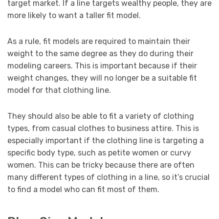
target market. If a line targets wealthy people, they are
more likely to want a taller fit model.
As a rule, fit models are required to maintain their
weight to the same degree as they do during their
modeling careers. This is important because if their
weight changes, they will no longer be a suitable fit
model for that clothing line.
They should also be able to fit a variety of clothing
types, from casual clothes to business attire. This is
especially important if the clothing line is targeting a
specific body type, such as petite women or curvy
women. This can be tricky because there are often
many different types of clothing in a line, so it’s crucial
to find a model who can fit most of them.