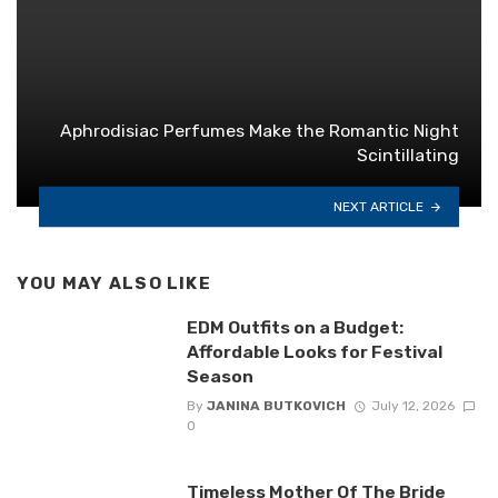
Aphrodisiac Perfumes Make the Romantic Night
Scintillating
NEXT ARTICLE
YOU MAY ALSO LIKE
EDM Outfits on a Budget:
Affordable Looks for Festival
Season
By
JANINA BUTKOVICH
July 12, 2026
0
Timeless Mother Of The Bride