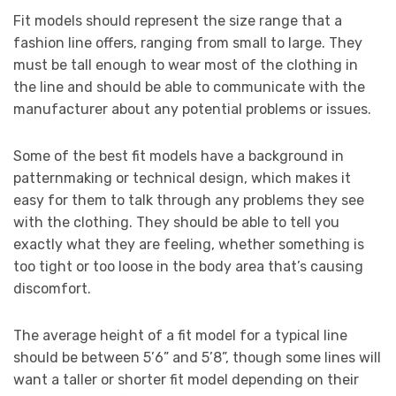
Fit models should represent the size range that a
fashion line offers, ranging from small to large. They
must be tall enough to wear most of the clothing in
the line and should be able to communicate with the
manufacturer about any potential problems or issues.
Some of the best fit models have a background in
patternmaking or technical design, which makes it
easy for them to talk through any problems they see
with the clothing. They should be able to tell you
exactly what they are feeling, whether something is
too tight or too loose in the body area that’s causing
discomfort.
The average height of a fit model for a typical line
should be between 5’6” and 5’8”, though some lines will
want a taller or shorter fit model depending on their