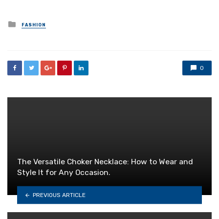
Posted
FASHION
in
0
The Versatile Choker Necklace: How to Wear and
Style It for Any Occasion.
PREVIOUS ARTICLE