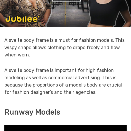
A svelte body frame is a must for fashion models. This
wispy shape allows clothing to drape freely and flow
when worn.
A svelte body frame is important for high fashion
modeling as well as commercial advertising. This is
because the proportions of a model’s body are crucial
for fashion designer’s and their agencies.
Runway Models