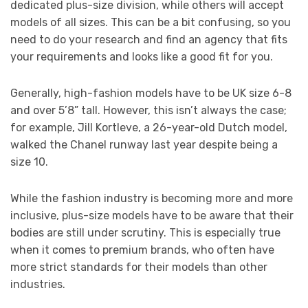
dedicated plus-size division, while others will accept
models of all sizes. This can be a bit confusing, so you
need to do your research and find an agency that fits
your requirements and looks like a good fit for you.
Generally, high-fashion models have to be UK size 6-8
and over 5’8” tall. However, this isn’t always the case;
for example, Jill Kortleve, a 26-year-old Dutch model,
walked the Chanel runway last year despite being a
size 10.
While the fashion industry is becoming more and more
inclusive, plus-size models have to be aware that their
bodies are still under scrutiny. This is especially true
when it comes to premium brands, who often have
more strict standards for their models than other
industries.