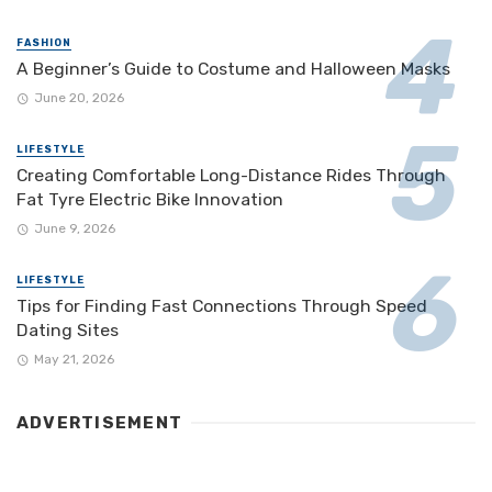
FASHION
A Beginner’s Guide to Costume and Halloween Masks
June 20, 2026
LIFESTYLE
Creating Comfortable Long-Distance Rides Through
Fat Tyre Electric Bike Innovation
June 9, 2026
LIFESTYLE
Tips for Finding Fast Connections Through Speed
Dating Sites
May 21, 2026
ADVERTISEMENT