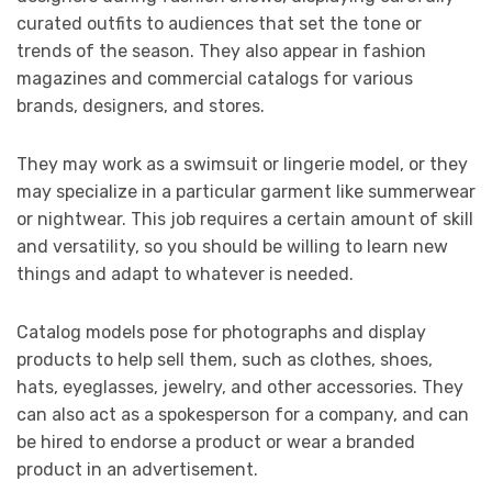
curated outfits to audiences that set the tone or
trends of the season. They also appear in fashion
magazines and commercial catalogs for various
brands, designers, and stores.
They may work as a swimsuit or lingerie model, or they
may specialize in a particular garment like summerwear
or nightwear. This job requires a certain amount of skill
and versatility, so you should be willing to learn new
things and adapt to whatever is needed.
Catalog models pose for photographs and display
products to help sell them, such as clothes, shoes,
hats, eyeglasses, jewelry, and other accessories. They
can also act as a spokesperson for a company, and can
be hired to endorse a product or wear a branded
product in an advertisement.