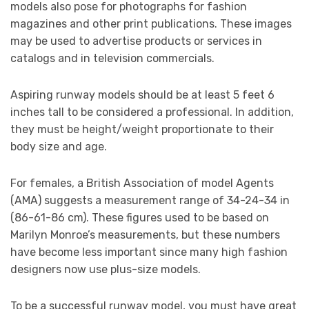
models also pose for photographs for fashion
magazines and other print publications. These images
may be used to advertise products or services in
catalogs and in television commercials.
Aspiring runway models should be at least 5 feet 6
inches tall to be considered a professional. In addition,
they must be height/weight proportionate to their
body size and age.
For females, a British Association of model Agents
(AMA) suggests a measurement range of 34-24-34 in
(86-61-86 cm). These figures used to be based on
Marilyn Monroe’s measurements, but these numbers
have become less important since many high fashion
designers now use plus-size models.
To be a successful runway model, you must have great